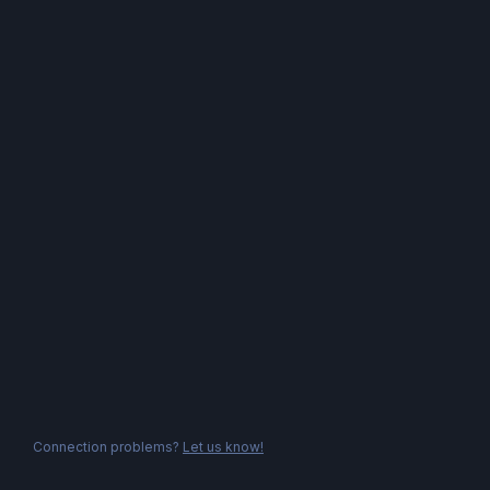
Connection problems?
Let us know!