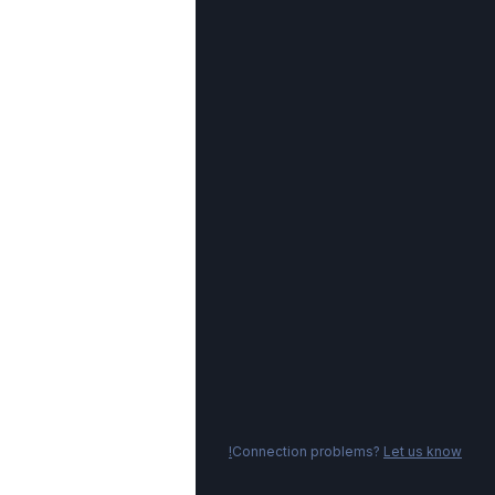
Connection problems?
Let us know!