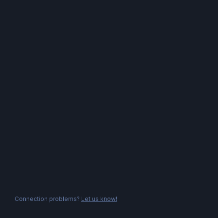
Connection problems?
Let us know!