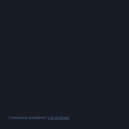
Connection problems?
Let us know!