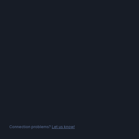
Connection problems?
Let us know!