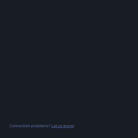
Connection problems?
Let us know!