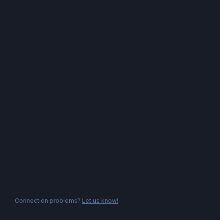
Connection problems?
Let us know!