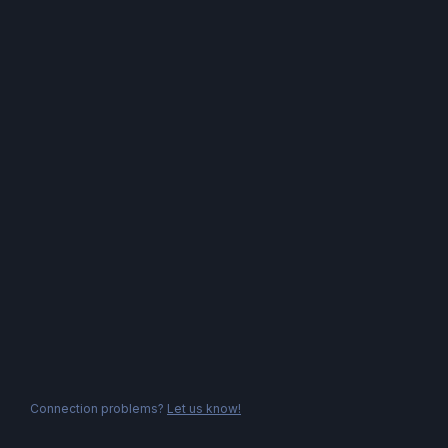
Connection problems?
Let us know!