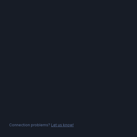
Connection problems?
Let us know!