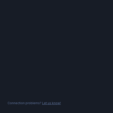
Connection problems?
Let us know!