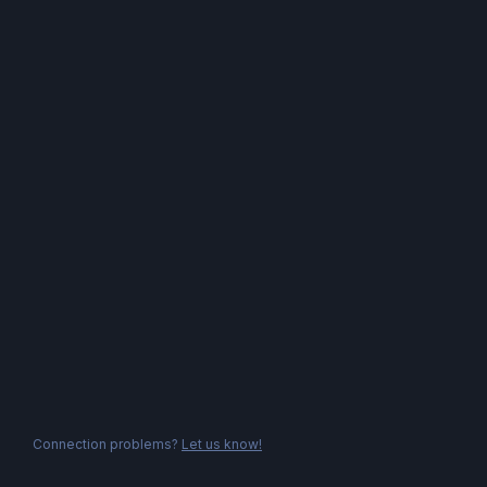
Connection problems?
Let us know!