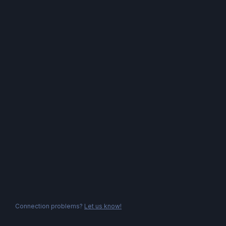
Connection problems?
Let us know!