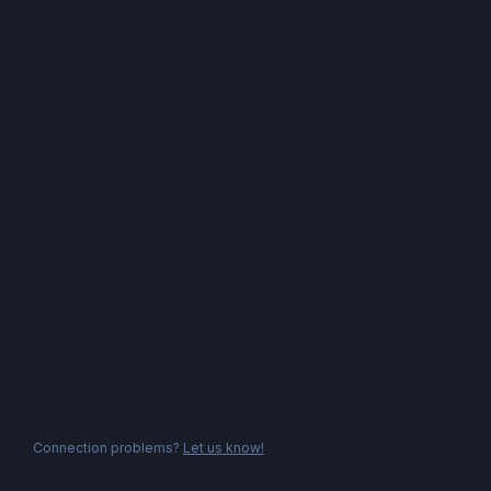
Connection problems?
Let us know!