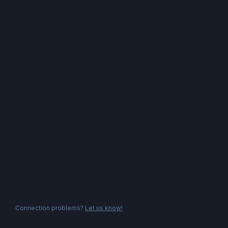
Connection problems?
Let us know!