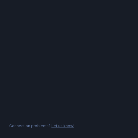
Connection problems?
Let us know!