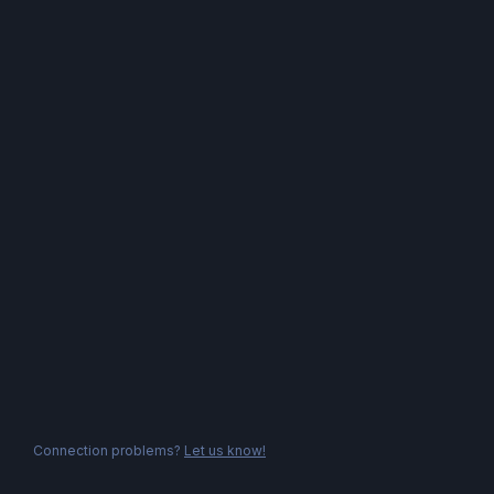
Connection problems?
Let us know!