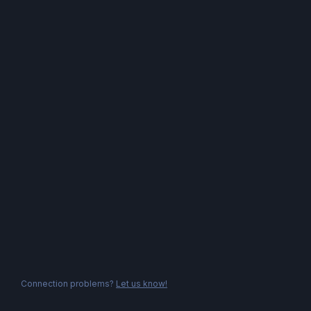
Connection problems?
Let us know!