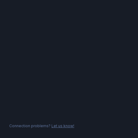
Connection problems?
Let us know!