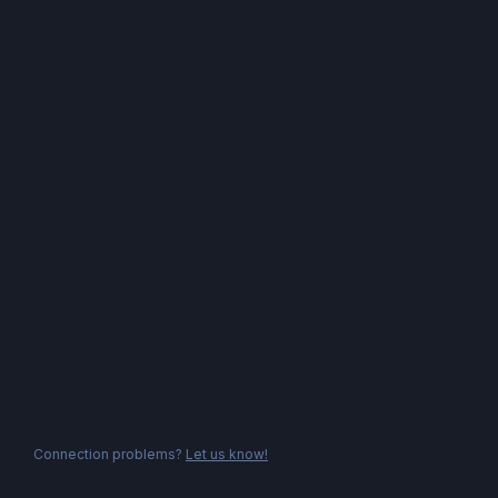
Connection problems?
Let us know!