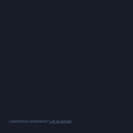
Connection problems?
Let us know!