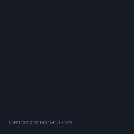
Connection problems?
Let us know!