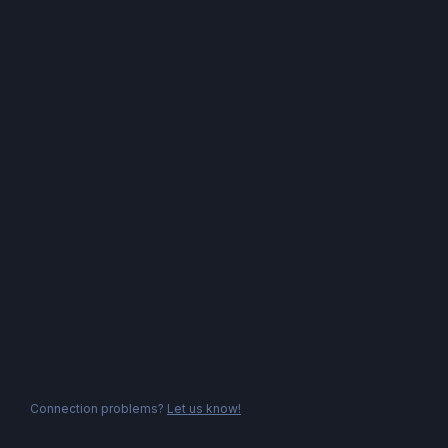
Connection problems?
Let us know!