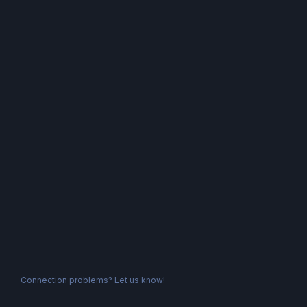
Connection problems?
Let us know!