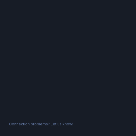
Connection problems?
Let us know!