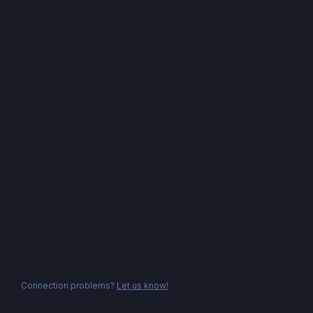
Connection problems?
Let us know!