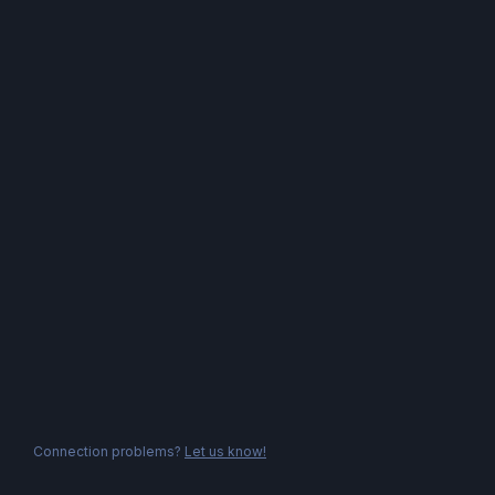
Connection problems?
Let us know!