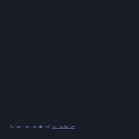
Connection problems?
Let us know!