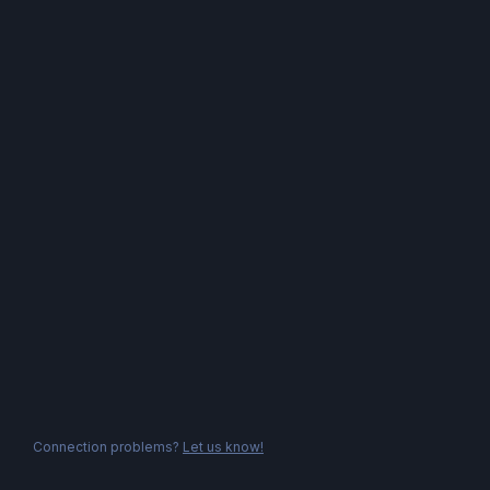
Connection problems?
Let us know!