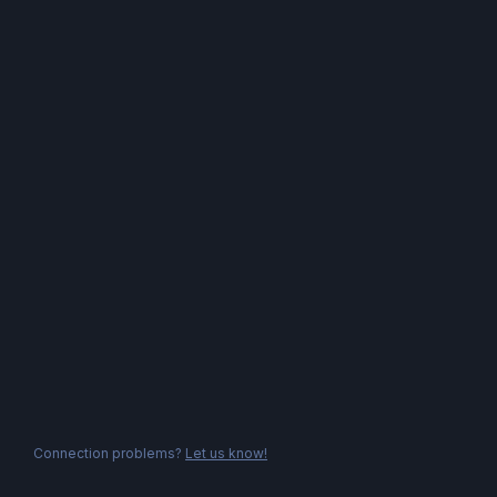
Connection problems?
Let us know!