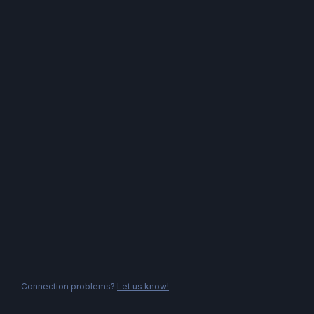
Connection problems?
Let us know!