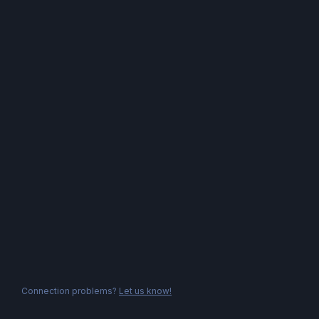
Connection problems?
Let us know!