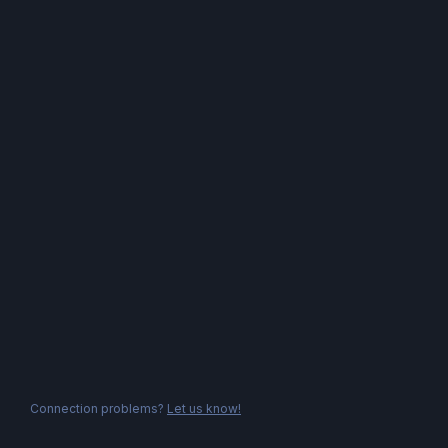
Connection problems?
Let us know!