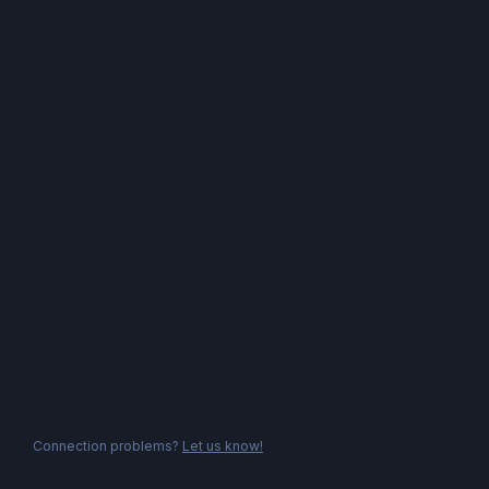
Connection problems?
Let us know!