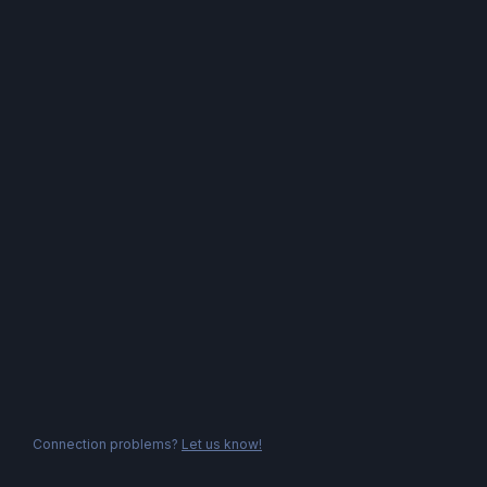
Connection problems?
Let us know!