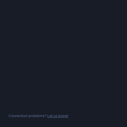
Connection problems?
Let us know!