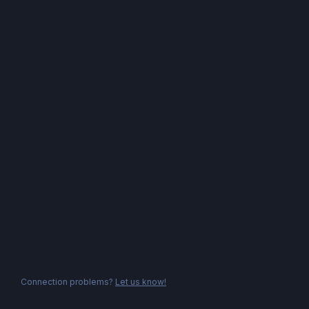
Connection problems?
Let us know!