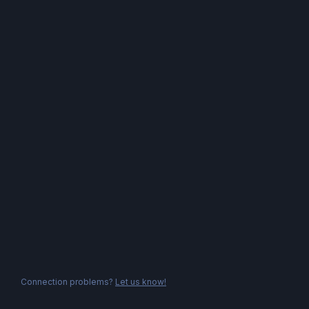
Connection problems?
Let us know!