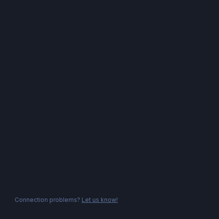
Connection problems?
Let us know!