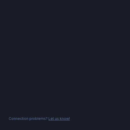
Connection problems?
Let us know!