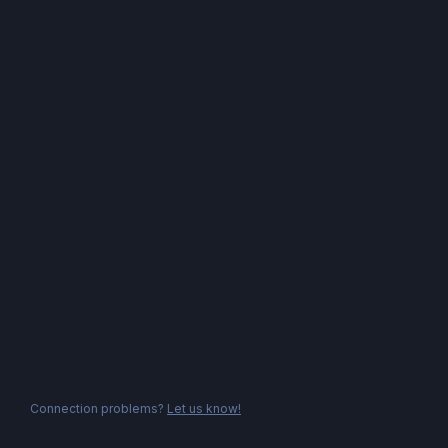
Connection problems?
Let us know!