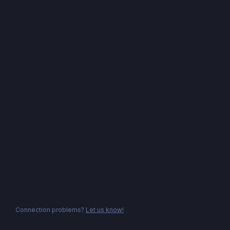
Connection problems?
Let us know!