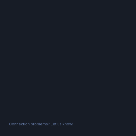
Connection problems?
Let us know!