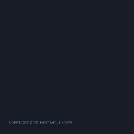
Connection problems?
Let us know!