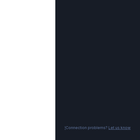
Connection problems?
Let us know!