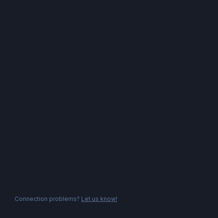
Connection problems?
Let us know!