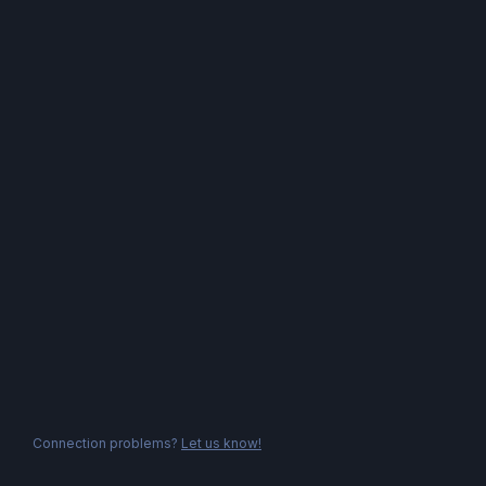
Connection problems?
Let us know!