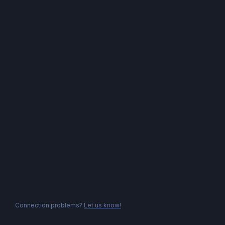
Connection problems?
Let us know!