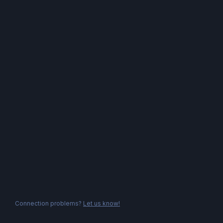
Connection problems?
Let us know!