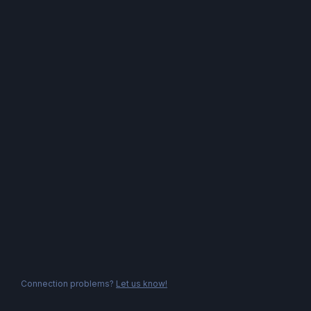
Connection problems?
Let us know!