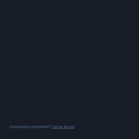
Connection problems?
Let us know!